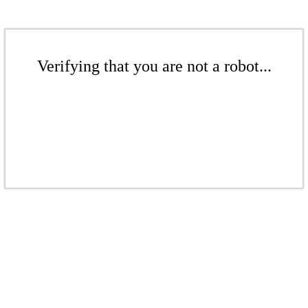
Verifying that you are not a robot...