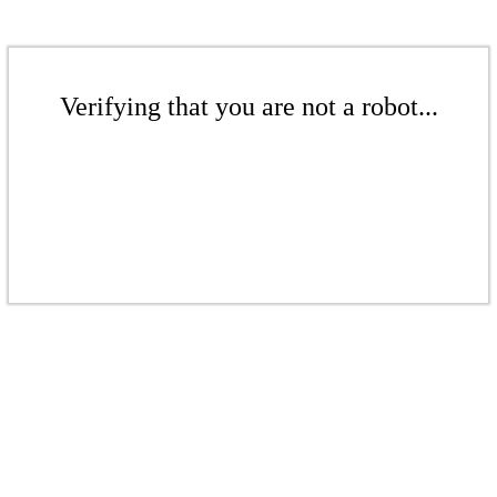
Verifying that you are not a robot...