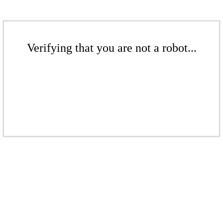
Verifying that you are not a robot...