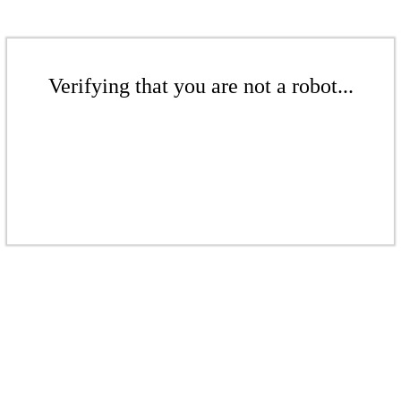
Verifying that you are not a robot...