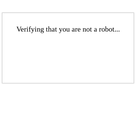
Verifying that you are not a robot...