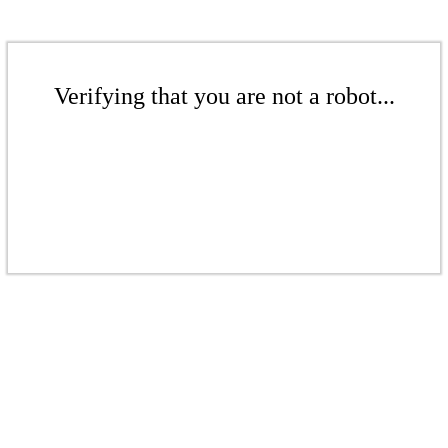
Verifying that you are not a robot...