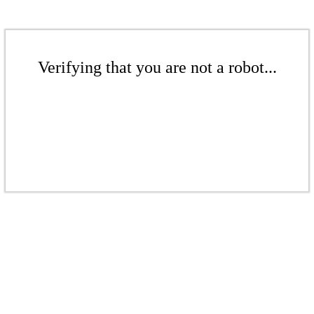
Verifying that you are not a robot...