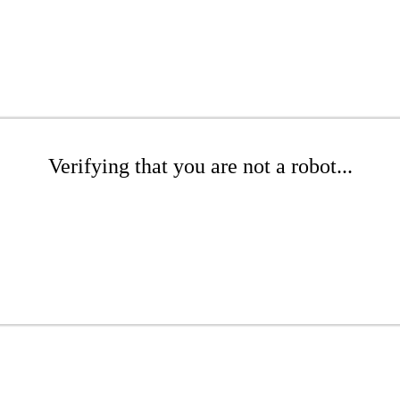
Verifying that you are not a robot...